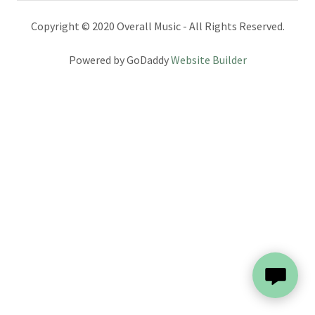
Copyright © 2020 Overall Music - All Rights Reserved.
Powered by GoDaddy
Website Builder