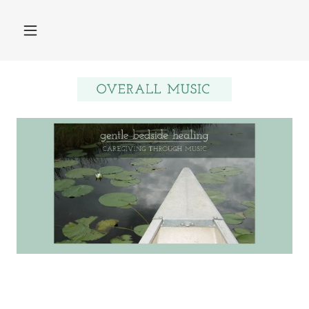
Home
About MHTP©
About Ellen
WhatMusicPractitioners
do
Research
Contact